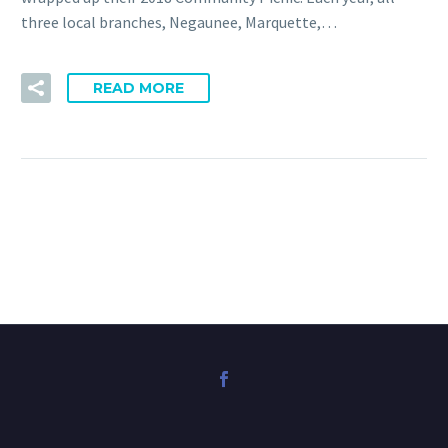
three local branches, Negaunee, Marquette,…
READ MORE