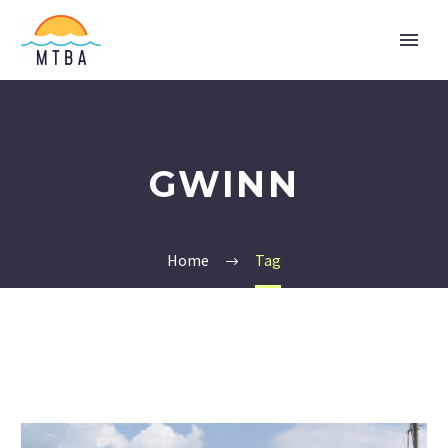
GWINN
Home
Tag