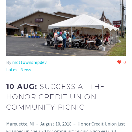
By
mqttownshipdev
0
Latest News
10 AUG:
SUCCESS AT THE
HONOR CREDIT UNION
COMMUNITY PICNIC
Marquette, MI – August 10, 2018 – Honor Credit Union just
wrapped up their 2018 Community Picnic. Each year, all