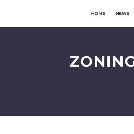
HOME
NEWS
ZONING