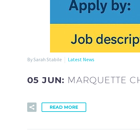
By Sarah Stabile
Latest News
05 JUN:
MARQUETTE CH
READ MORE