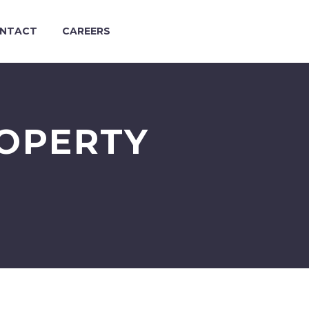
NTACT
CAREERS
ROPERTY