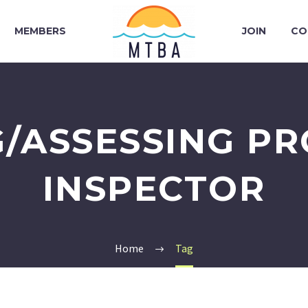
MEMBERS
JOIN
CO
/ASSESSING P
INSPECTOR
Home
Tag