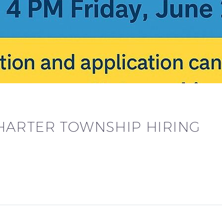
ARTER TOWNSHIP HIRING