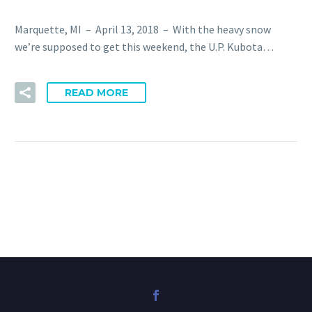
Marquette, MI – April 13, 2018 – With the heavy snow
we’re supposed to get this weekend, the U.P. Kubota…
READ MORE