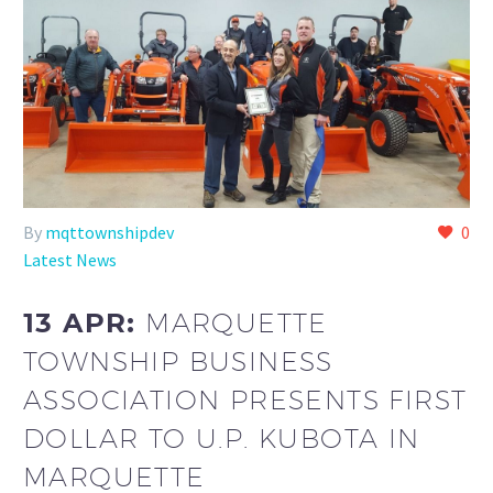
By
mqttownshipdev
0
Latest News
13 APR:
MARQUETTE
TOWNSHIP BUSINESS
ASSOCIATION PRESENTS FIRST
DOLLAR TO U.P. KUBOTA IN
MARQUETTE