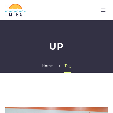
UP
Home
Tag