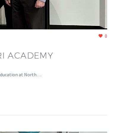
0
RI ACADEMY
 Education at North…