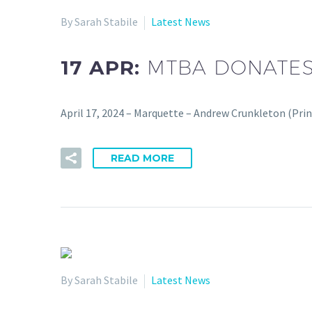
By Sarah Stabile
Latest News
17 APR:
MTBA DONATES
April 17, 2024 – Marquette – Andrew Crunkleton (Pri
READ MORE
By Sarah Stabile
Latest News