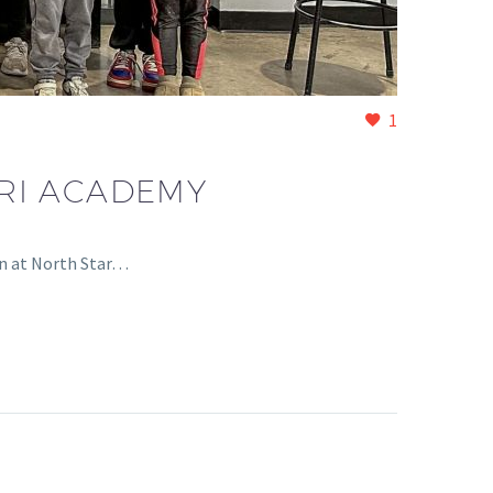
1
RI ACADEMY
on at North Star…