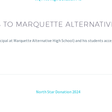
 TO MARQUETTE ALTERNATIV
ncipal at Marquette Alternative High School) and his students ac