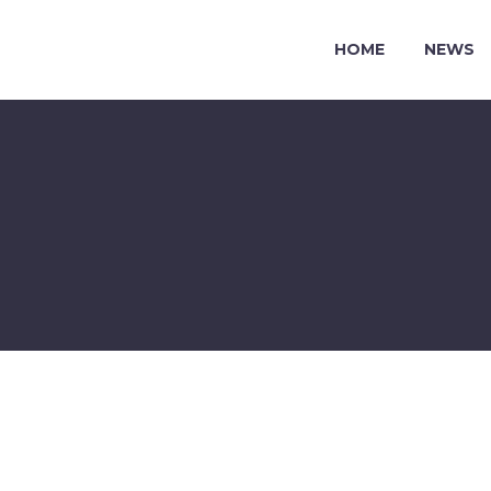
HOME
NEWS