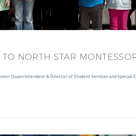
 TO NORTH STAR MONTESSO
olen (Superintendent & Director of Student Services and Special