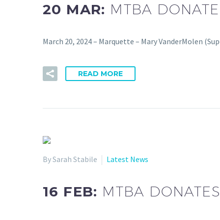
20 MAR:
MTBA DONATE
March 20, 2024 – Marquette – Mary VanderMolen (Supe
READ MORE
By Sarah Stabile
Latest News
16 FEB:
MTBA DONATES