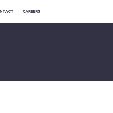
NTACT
CAREERS