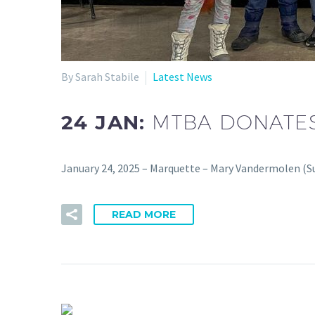
By Sarah Stabile
Latest News
24 JAN:
MTBA DONATES
January 24, 2025 – Marquette – Mary Vandermolen (Su
READ MORE