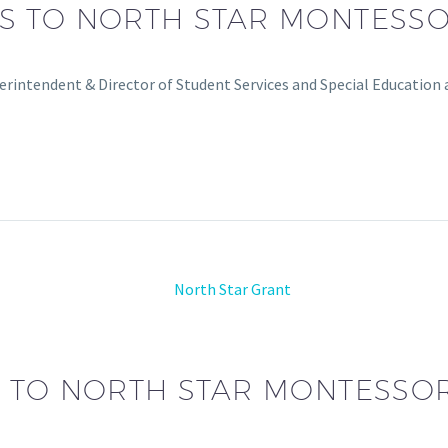
S TO NORTH STAR MONTESS
rintendent & Director of Student Services and Special Education
 TO NORTH STAR MONTESSO