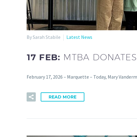
By Sarah Stabile
Latest News
17 FEB:
MTBA DONATES
February 17, 2026 – Marquette – Today, Mary Vanderm
READ MORE