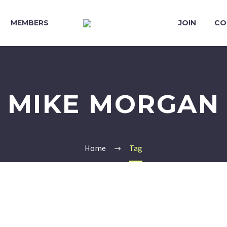
MEMBERS
JOIN
CO
MIKE MORGAN
Home
Tag