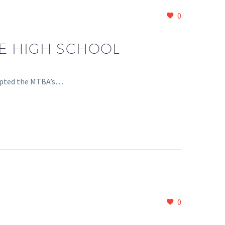
0
E HIGH SCHOOL
cepted the MTBA’s…
0