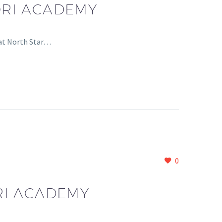
ORI ACADEMY
 at North Star…
0
RI ACADEMY