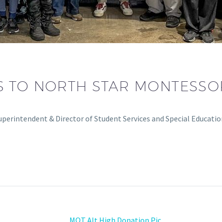
 TO NORTH STAR MONTESSO
perintendent & Director of Student Services and Special Educati