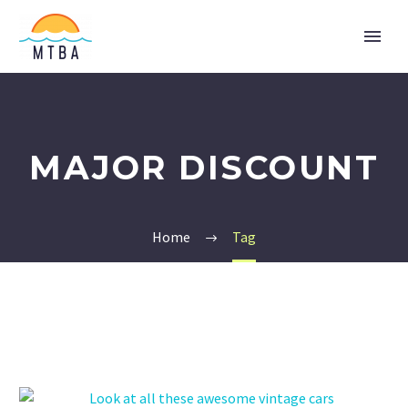
MAJOR DISCOUNT
Home
Tag