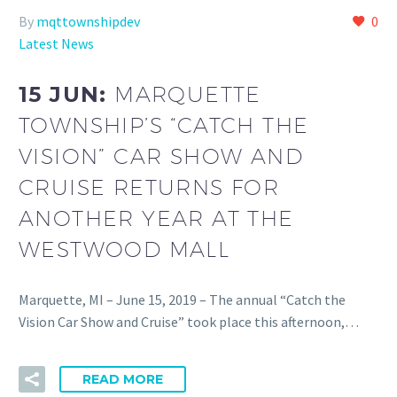
By
mqttownshipdev
0
Latest News
15 JUN:
MARQUETTE
TOWNSHIP’S “CATCH THE
VISION” CAR SHOW AND
CRUISE RETURNS FOR
ANOTHER YEAR AT THE
WESTWOOD MALL
Marquette, MI – June 15, 2019 – The annual “Catch the
Vision Car Show and Cruise” took place this afternoon,…
READ MORE