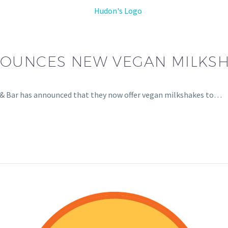
OUNCES NEW VEGAN MILKS
ll & Bar has announced that they now offer vegan milkshakes to…