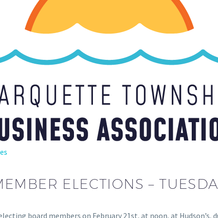
es
MBER ELECTIONS – TUESDAY,
 electing board members on February 21st, at noon, at Hudson’s,