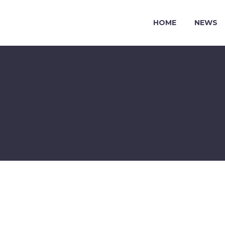
HOME
NEWS