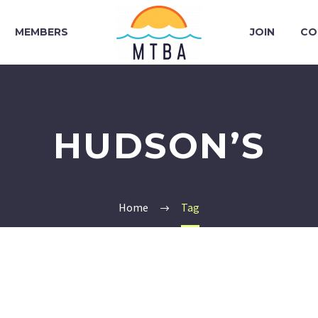
MEMBERS
JOIN
CO
HUDSON’S
Home
Tag