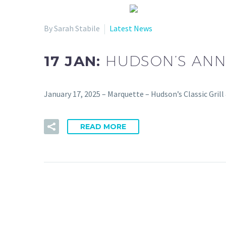
By Sarah Stabile
Latest News
17 JAN:
HUDSON’S ANN
January 17, 2025 – Marquette – Hudson’s Classic Gri
READ MORE