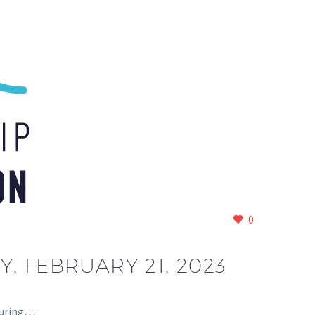
0
 FEBRUARY 21, 2023
 during…