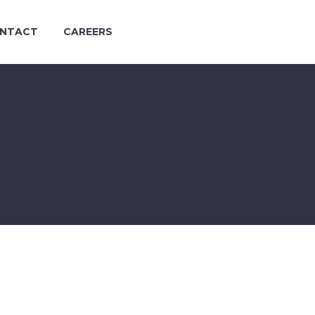
NTACT
CAREERS