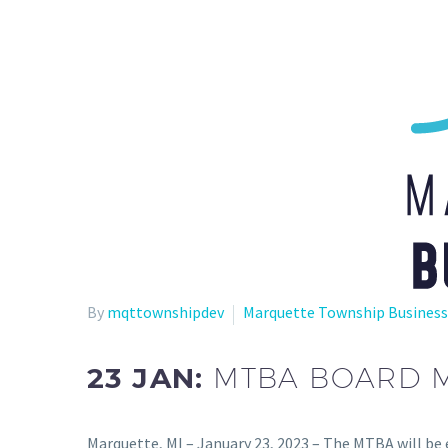
By
mqttownshipdev
Marquette Township Business
23 JAN:
MTBA BOARD ME
Marquette, MI – January 23, 2023 – The MTBA will be