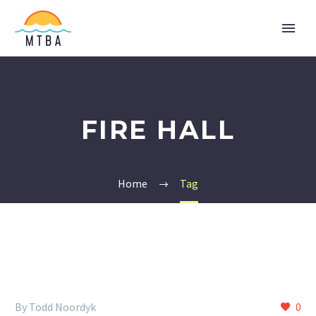
FIRE HALL
Home
Tag
By Todd Noordyk
0