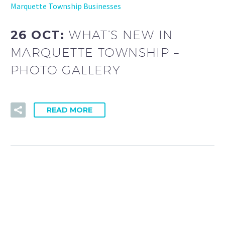
Marquette Township Businesses
26 OCT:
WHAT’S NEW IN
MARQUETTE TOWNSHIP –
PHOTO GALLERY
READ MORE