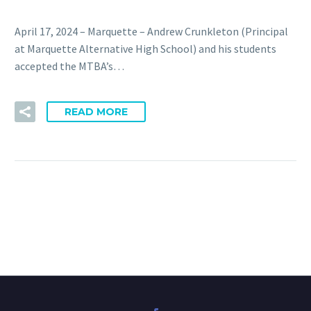
April 17, 2024 – Marquette – Andrew Crunkleton (Principal
at Marquette Alternative High School) and his students
accepted the MTBA’s…
READ MORE