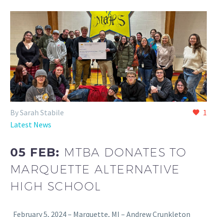
By Sarah Stabile
1
Latest News
05 FEB:
MTBA DONATES TO
MARQUETTE ALTERNATIVE
HIGH SCHOOL
February 5, 2024 – Marquette, MI – Andrew Crunkleton