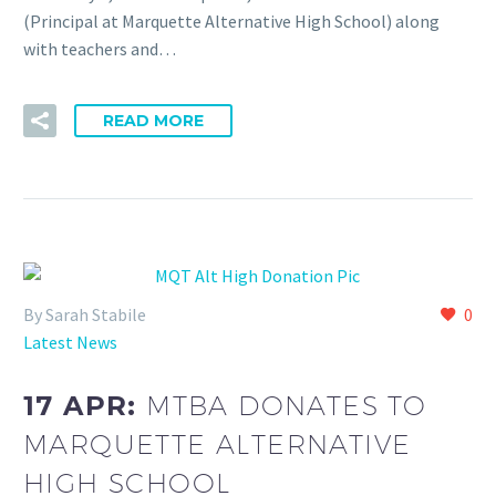
(Principal at Marquette Alternative High School) along
with teachers and…
READ MORE
By Sarah Stabile
0
Latest News
17 APR:
MTBA DONATES TO
MARQUETTE ALTERNATIVE
HIGH SCHOOL