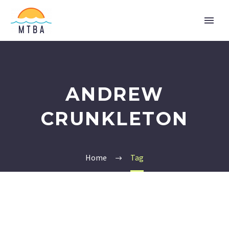
ANDREW
CRUNKLETON
Home
Tag