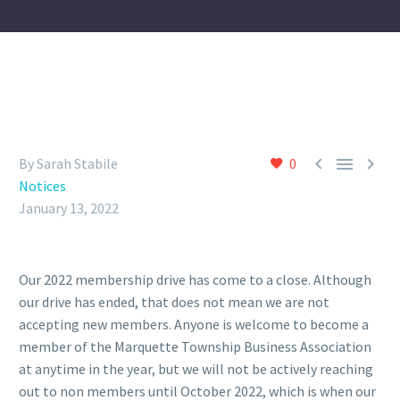



By Sarah Stabile
0
Notices
January 13, 2022
Our 2022 membership drive has come to a close. Although
our drive has ended, that does not mean we are not
accepting new members. Anyone is welcome to become a
member of the Marquette Township Business Association
at anytime in the year, but we will not be actively reaching
out to non members until October 2022, which is when our