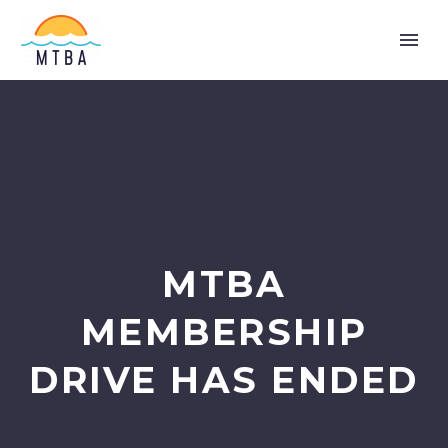
MTBA
MEMBERSHIP
DRIVE HAS ENDED