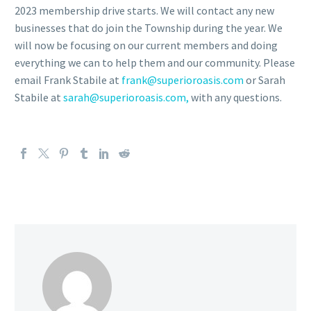
2023 membership drive starts. We will contact any new
businesses that do join the Township during the year. We
will now be focusing on our current members and doing
everything we can to help them and our community. Please
email Frank Stabile at
frank@superioroasis.com
or Sarah
Stabile at
sarah@superioroasis.com,
with any questions.