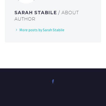
SARAH STABILE
/ ABOUT
AUTHOR
More posts by Sarah Stabile