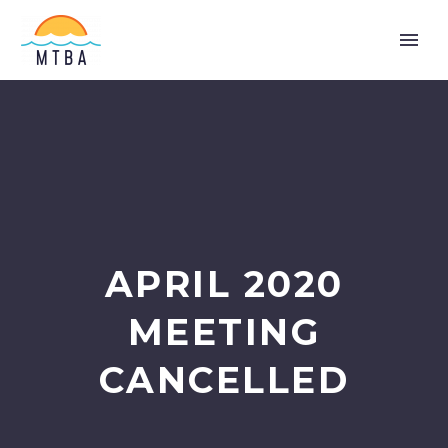
APRIL 2020
MEETING
CANCELLED