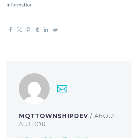
information.
MQTTOWNSHIPDEV
/ ABOUT
AUTHOR