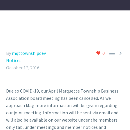


By
mqttownshipdev
0
Notices
October 17, 2016
Due to COVID-19, our April Marquette Township Business
Association board meeting has been cancelled. As we
approach May, more information will be given regarding
our joint meeting. Information will be sent via email and
will also be available on our website under the members
only tab, under meetings and member notices and