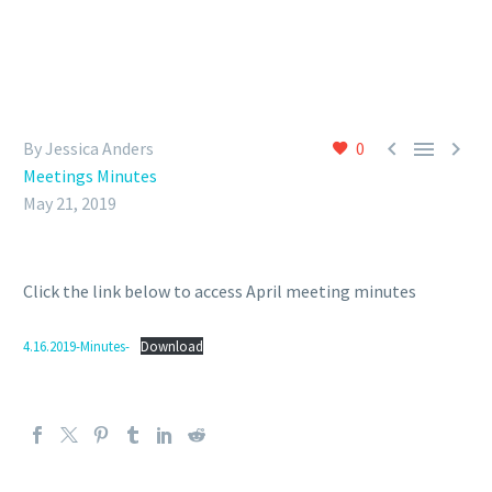



By Jessica Anders
0
Meetings Minutes
May 21, 2019
Click the link below to access April meeting minutes
4.16.2019-Minutes-
Download