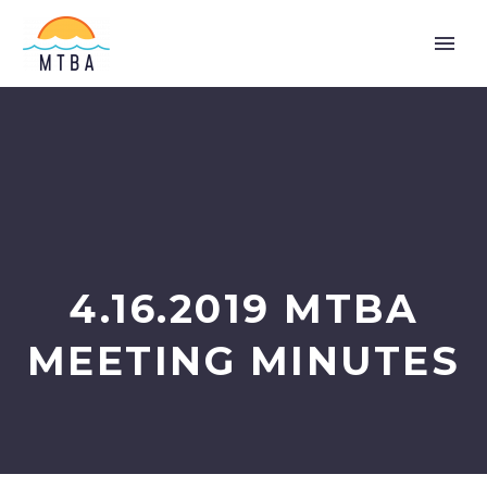
4.16.2019 MTBA
MEETING MINUTES