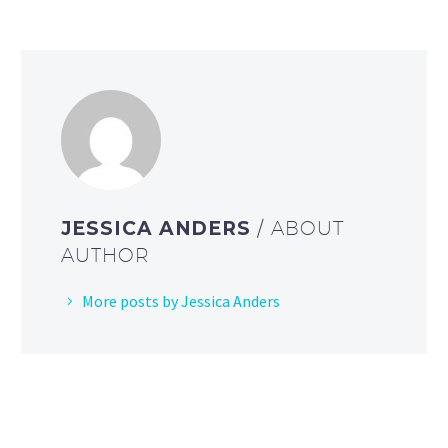
JESSICA ANDERS
/ ABOUT
AUTHOR
More posts by Jessica Anders