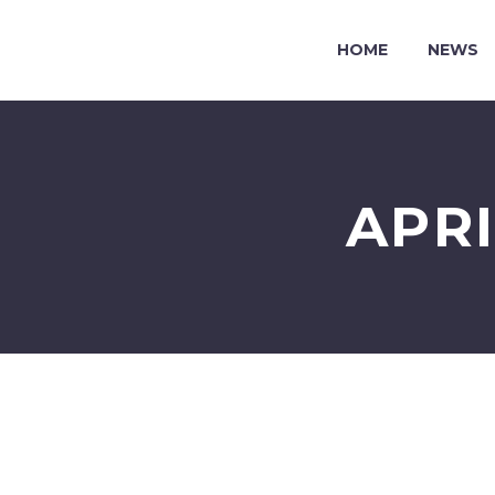
HOME
NEWS
APR