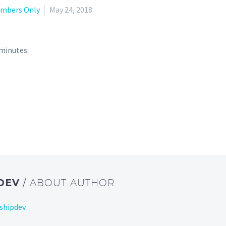
mbers Only
May 24, 2018
 minutes:
DEV
/ ABOUT AUTHOR
shipdev