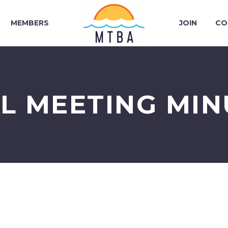
MEMBERS
JOIN
CO
IL MEETING MIN