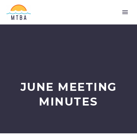
JUNE MEETING
MINUTES