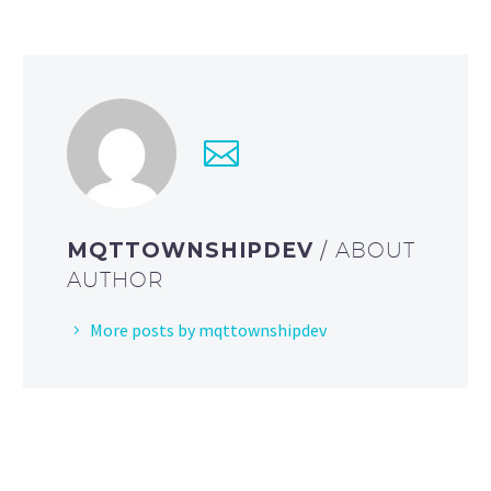
MQTTOWNSHIPDEV
/ ABOUT
AUTHOR
More posts by mqttownshipdev