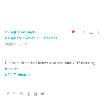



By
mqttownshipdev
0
Marquette Township Businesses
August 1, 2017
Please click the link below to access June 2017 meeting
minutes:
6.20.17 minutes